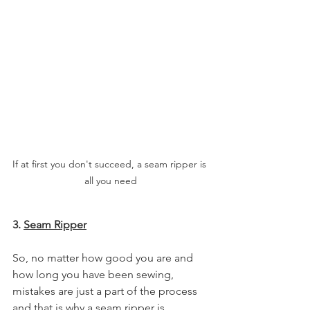
If at first you don't succeed, a seam ripper is 
all you need
3. 
Seam Ripper
So, no matter how good you are and 
how long you have been sewing, 
mistakes are just a part of the process 
and that is why a seam ripper is 