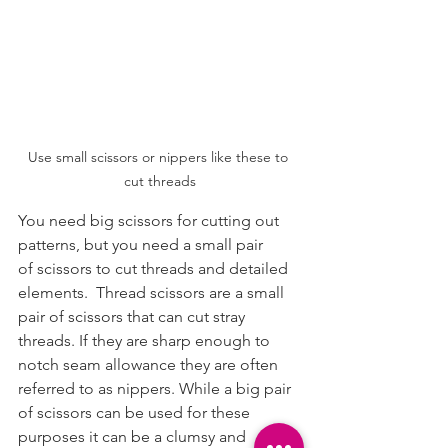
Use small scissors or nippers like these to 
cut threads
You need big scissors for cutting out 
patterns, but you need a small pair 
of scissors to cut threads and detailed 
elements.  Thread scissors are a small 
pair of scissors that can cut stray 
threads. If they are sharp enough to 
notch seam allowance they are often 
referred to as nippers. While a big pair 
of scissors can be used for these 
purposes it can be a clumsy and 