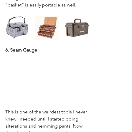
“basket” is easily portable as well.
6. 
Seam Gauge
This is one of the weirdest tools I never 
knew I needed until I started doing 
alterations and hemming pants. Now 