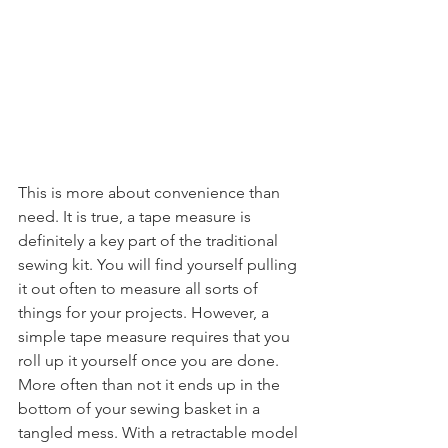
This is more about convenience than 
need. It is true, a tape measure is 
definitely a key part of the traditional 
sewing kit. You will find yourself pulling 
it out often to measure all sorts of 
things for your projects. However, a 
simple tape measure requires that you 
roll up it yourself once you are done. 
More often than not it ends up in the 
bottom of your sewing basket in a 
tangled mess. With a retractable model 