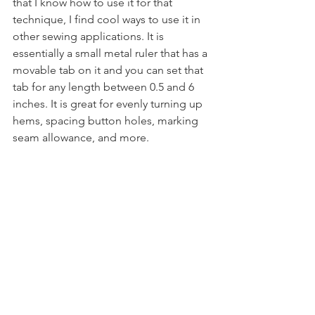
that I know how to use it for that 
technique, I find cool ways to use it in 
other sewing applications. It is 
essentially a small metal ruler that has a 
movable tab on it and you can set that 
tab for any length between 0.5 and 6 
inches. It is great for evenly turning up 
hems, spacing button holes, marking 
seam allowance, and more.