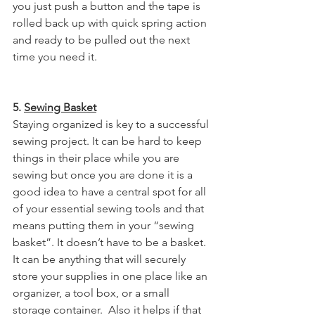
you just push a button and the tape is 
rolled back up with quick spring action 
and ready to be pulled out the next 
time you need it. 
5. 
Sewing Basket
Staying organized is key to a successful 
sewing project. It can be hard to keep 
things in their place while you are 
sewing but once you are done it is a 
good idea to have a central spot for all 
of your essential sewing tools and that 
means putting them in your “sewing 
basket”. It doesn’t have to be a basket. 
It can be anything that will securely 
store your supplies in one place like an 
organizer, a tool box, or a small 
storage container.  Also it helps if that 