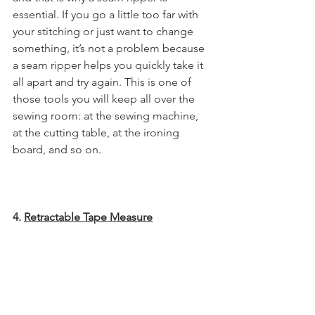
essential. If you go a little too far with 
your stitching or just want to change 
something, it’s not a problem because 
a seam ripper helps you quickly take it 
all apart and try again. This is one of 
those tools you will keep all over the 
sewing room: at the sewing machine, 
at the cutting table, at the ironing 
board, and so on. 
4. 
Retractable Tape Measure