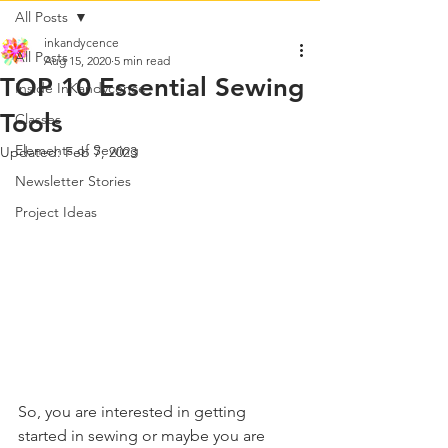
All Posts
inkandycence
All Posts
Aug 15, 2020
5 min read
TOP 10 Essential Sewing
Inside InKandycence
Tools
Classes
Elements of Sewing
Updated:
Feb 7, 2023
Newsletter Stories
Project Ideas
So, you are interested in getting 
started in sewing or maybe you are 