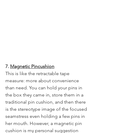
7. 
Magnetic Pincushion
This is like the retractable tape 
measure: more about convenience 
than need. You can hold your pins in 
the box they came in, store them in a 
traditional pin cushion, and then there 
is the stereotype image of the focused 
seamstress even holding a few pins in 
her mouth. However, a magnetic pin 
cushion is my personal suggestion 