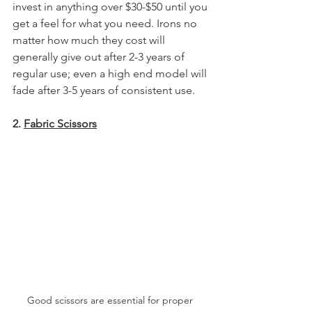
invest in anything over $30-$50 until you 
get a feel for what you need. Irons no 
matter how much they cost will 
generally give out after 2-3 years of 
regular use; even a high end model will 
fade after 3-5 years of consistent use.
2. 
Fabric Scissors
Good scissors are essential for proper 