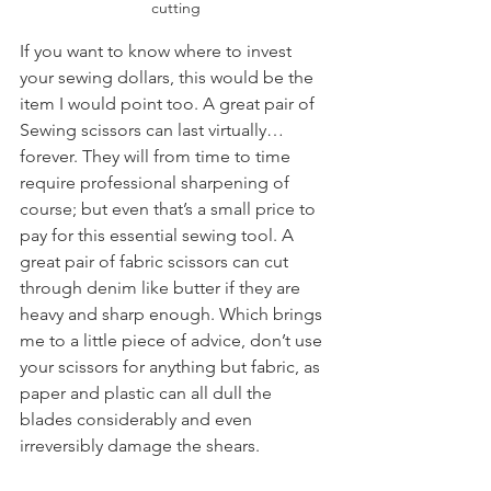
cutting
If you want to know where to invest 
your sewing dollars, this would be the 
item I would point too. A great pair of 
Sewing scissors can last virtually…
forever. They will from time to time 
require professional sharpening of 
course; but even that’s a small price to 
pay for this essential sewing tool. A 
great pair of fabric scissors can cut 
through denim like butter if they are 
heavy and sharp enough. Which brings 
me to a little piece of advice, don’t use 
your scissors for anything but fabric, as 
paper and plastic can all dull the 
blades considerably and even 
irreversibly damage the shears.