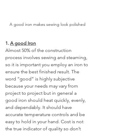
A good iron makes sewing look polished
1. 
A good Iron
Almost 50% of the construction 
process involves sewing and steaming, 
so it is important you employ an iron to 
ensure the best finished result. The 
word “good” is highly subjective 
because your needs may vary from 
project to project but in general a 
good iron should heat quickly, evenly, 
and dependably. It should have 
accurate temperature controls and be 
easy to hold in your hand. Cost is not 
the true indicator of quality so don’t 