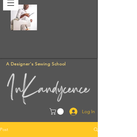
A Designer's Sewing School
Log In
Post