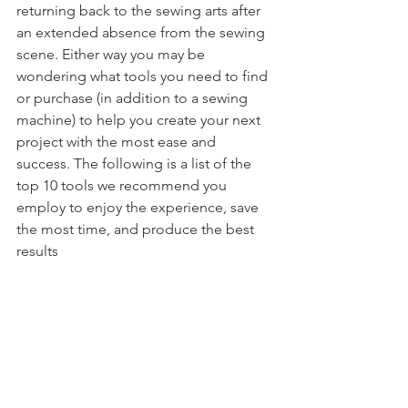
returning back to the sewing arts after 
an extended absence from the sewing 
scene. Either way you may be 
wondering what tools you need to find 
or purchase (in addition to a sewing 
machine) to help you create your next 
project with the most ease and 
success. The following is a list of the 
top 10 tools we recommend you 
employ to enjoy the experience, save 
the most time, and produce the best 
results