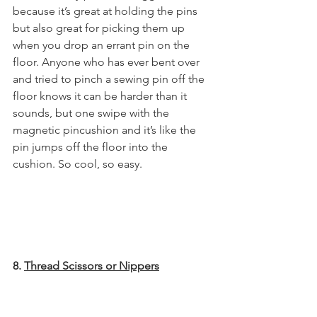
because it’s great at holding the pins 
but also great for picking them up 
when you drop an errant pin on the 
floor. Anyone who has ever bent over 
and tried to pinch a sewing pin off the 
floor knows it can be harder than it 
sounds, but one swipe with the 
magnetic pincushion and it’s like the 
pin jumps off the floor into the 
cushion. So cool, so easy.
8. 
Thread Scissors or Nippers