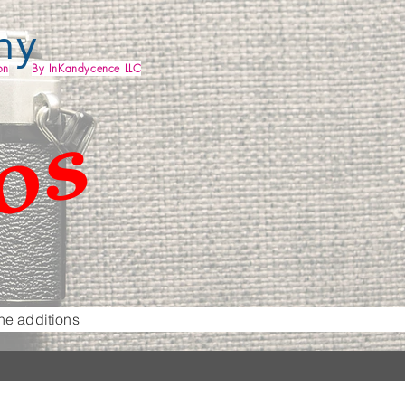
my
os
on
By InKandycence LLC
he additions