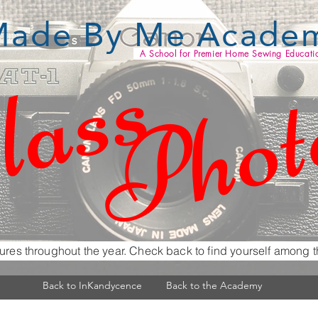
ade By Me Acade
lass
Phot
A School for Premier Home Sewing Educati
ures throughout the year. Check back to find yourself among t
Back to InKandycence
Back to the Academy