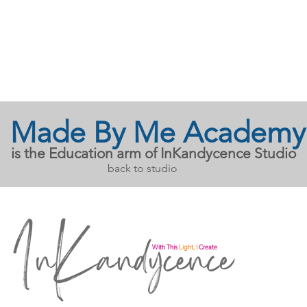
Made By Me Academy
is the Education arm of InKandycence Studio
back to studio
With This
Light, I
Create