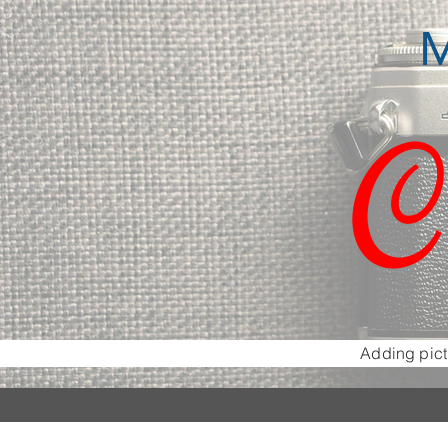
M
C
Adding pict