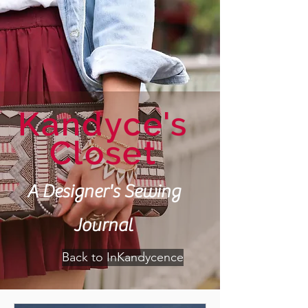
Kandyce's
Closet
A Designer's Sewing
Journal
Back to InKandycence