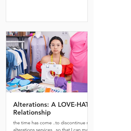
Alterations: A LOVE-HATE
Relationship
the time has come ..to discontinue my
alterations services ..so that I can make