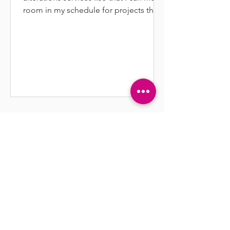
room in my schedule for projects that
inspire and excite me.