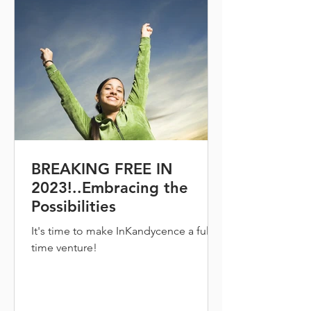
BREAKING FREE IN
2023!..Embracing the
Possibilities
It's time to make InKandycence a full
time venture!