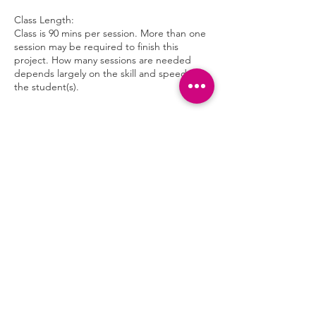
Class Length:
Class is 90 mins per session. More than one
session may be required to finish this
project. How many sessions are needed
depends largely on the skill and speed of
the student(s).
Cancellation Policy
To cancel or reschedule please contact us at
least 24 hours in advance.
Contact Details
4120 Maple Terrace Ln, Chattanooga, TN,
USA