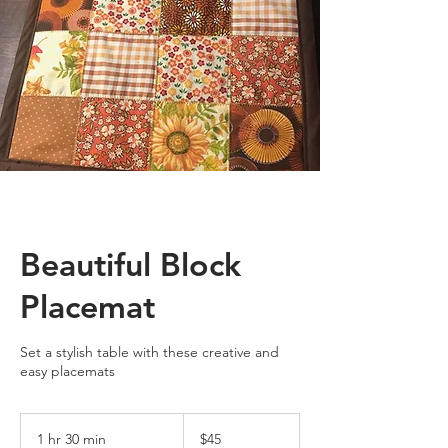
Beautiful Block
Placemat
Set a stylish table with these creative and
easy placemats
45
US
1 hr 30 min
1
$45
dollars