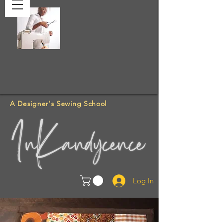
A Designer's Sewing School
Log In