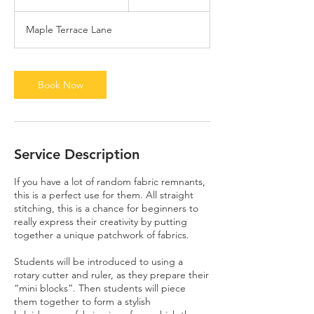
h
3
Maple Terrace Lane
0
m
i
n
Book Now
Service Description
If you have a lot of random fabric remnants,
this is a perfect use for them. All straight
stitching, this is a chance for beginners to
really express their creativity by putting
together a unique patchwork of fabrics.
Students will be introduced to using a
rotary cutter and ruler, as they prepare their
“mini blocks”. Then students will piece
them together to form a stylish