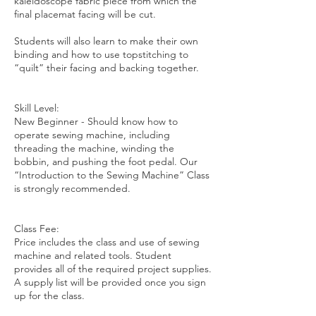
kaleidoscope fabric piece from which the
final placemat facing will be cut.
Students will also learn to make their own
binding and how to use topstitching to
“quilt” their facing and backing together.
Skill Level:
New Beginner - Should know how to
operate sewing machine, including
threading the machine, winding the
bobbin, and pushing the foot pedal. Our
“Introduction to the Sewing Machine” Class
is strongly recommended.
Class Fee:
Price includes the class and use of sewing
machine and related tools. Student
provides all of the required project supplies.
A supply list will be provided once you sign
up for the class.