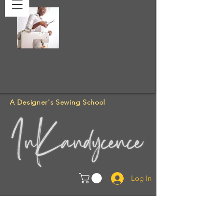
A Designer's Sewing School
Log In