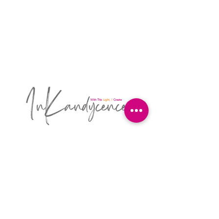
With This
Light, I
Create
A Designer's Studio for Sewing, Art, Design,
and Sewing Education By Kandyce Hudson
4120 Maple Terrace Ln
Chattanooga, TN 37406
615.601.1550
inkandycence@gmail.com